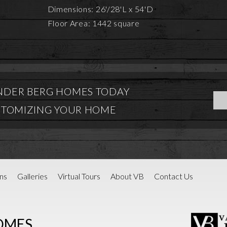
Dimensions: 26'/28'L x 54'D
Floor Area: 1442 square
NDER BERG HOMES TODAY
STOMIZING YOUR HOME
ns
Galleries
Virtual Tours
About VB
Contact Us
OMES