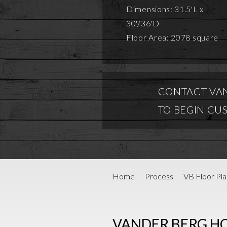
Dimensions: 31.5'L x
30'/36'D
Floor Area: 2078 square
CONTACT VA
TO BEGIN CU
Home
Process
VB Floor Pla
VANDER BERG H