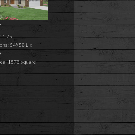
n
1.75
ns: 54'/58'L x
D
rea: 1578 square