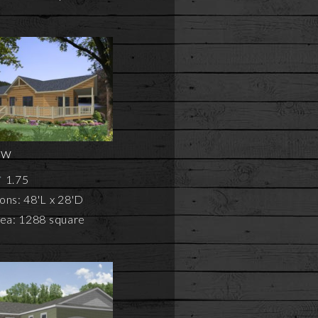
ew
1.75
ons: 48'L x 28'D
rea: 1288 square