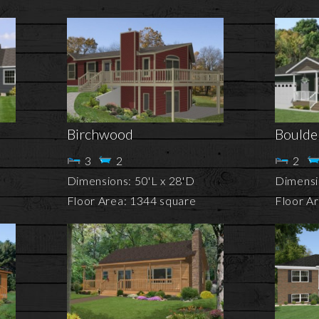
Birchwood
Boulde
3
2
2
Dimensions: 50'L x 28'D
Dimensio
Floor Area: 1344 square
Floor A