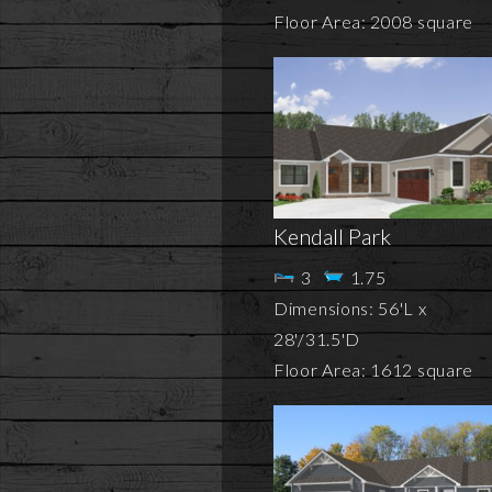
Floor Area: 2008 square
Kendall Park
3
1.75
Dimensions: 56'L x
28'/31.5'D
Floor Area: 1612 square