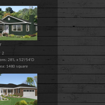
r
2
ns: 28'L x 52'/54'D
rea: 1480 square