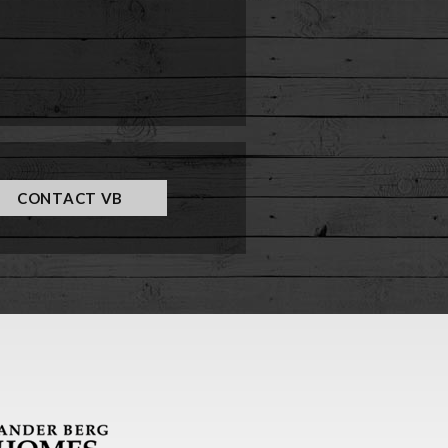
CONTACT VB