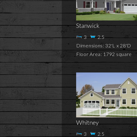
Stanwick
3
2.5
Dimensions: 32'L x 28'D
Floor Area: 1792 square
Whitney
3
2.5