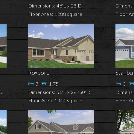
Dimensions: 46'L x 28'D
Dimensi
Floor Area: 1288 square
Floor A
Roxboro
Stanbu
3
1.75
3
'D
Dimensions: 56'L x 28'/30'D
Dimensi
Floor Area: 1344 square
Floor A