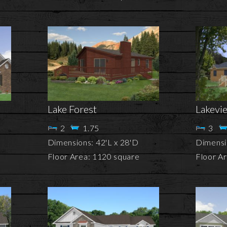
Lake Forest
Lakevi
2
1.75
3
Dimensions: 42'L x 28'D
Dimensi
Floor Area: 1120 square
Floor A