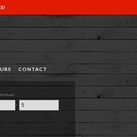
ES!
OURS
CONTACT
min/max)
-