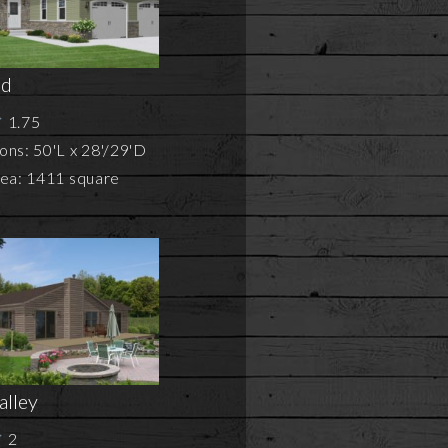
ld
1.75
ns: 50'L x 28'/29'D
rea: 1411 square
alley
2