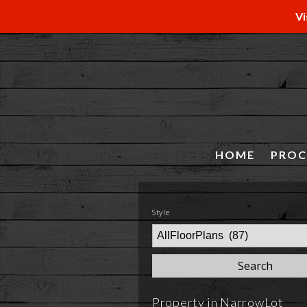
Vi
HOME
PROC
Style
Property in NarrowLot