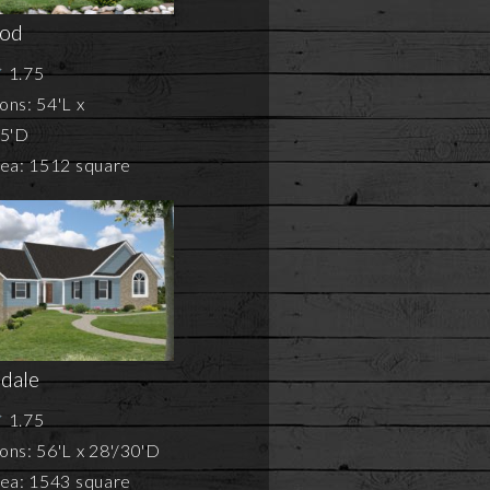
od
1.75
ons: 54'L x
75'D
rea: 1512 square
dale
1.75
ns: 56'L x 28'/30'D
rea: 1543 square