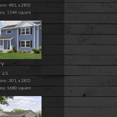
ons: 48'L x 28'D
rea: 1344 square
ry
2.5
ons: 30'L x 28'D
rea: 1680 square