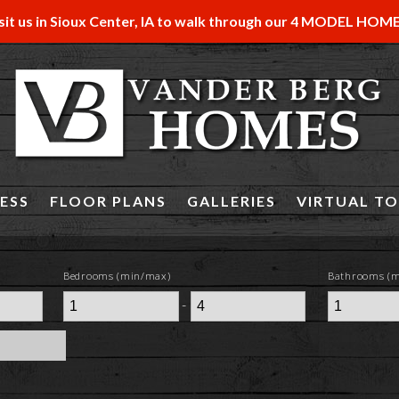
sit us in Sioux Center, IA to walk through our 4 MODEL HOM
ESS
FLOOR PLANS
GALLERIES
VIRTUAL T
Bedrooms (min/max)
Bathrooms (
-