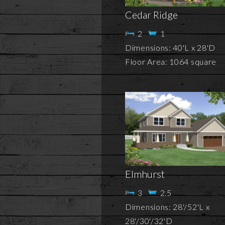
Cedar Ridge
2
1
Dimensions: 40'L x 28'D
Floor Area: 1064 square
Elmhurst
3
2.5
Dimensions: 28'/52'L x
28'/30'/32'D