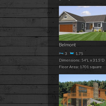
Belmont
3
1.75
Dimensions: 54'L x 31.5'D
Floor Area: 1701 square