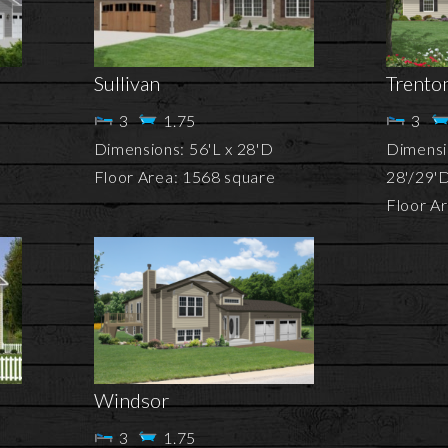
Sullivan
Trento
3
1.75
3
Dimensions: 56'L x 28'D
Dimensio
Floor Area: 1568 square
28'/29'
Floor A
Windsor
3
1.75