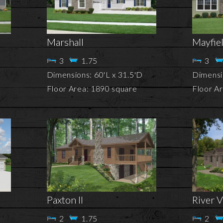
Marshall
Mayfie
3
1.75
3
Dimensions: 60'L x 31.5'D
Dimensio
Floor Area: 1890 square
Floor A
Paxton II
River V
2
1.75
2