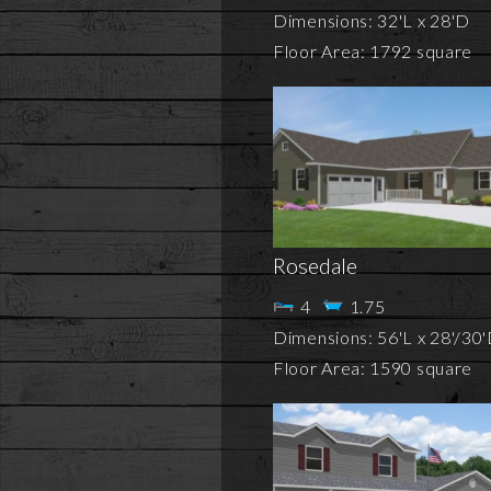
Dimensions: 32'L x 28'D
Floor Area: 1792 square
Rosedale
4
1.75
Dimensions: 56'L x 28'/30
Floor Area: 1590 square