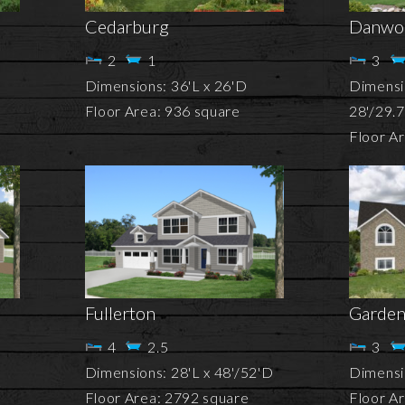
Cedarburg
Danwo
2
1
3
Dimensions: 36'L x 26'D
Dimensi
Floor Area: 936 square
28'/29.
Floor A
Fullerton
Garden
4
2.5
3
Dimensions: 28'L x 48'/52'D
Dimensio
Floor Area: 2792 square
Floor A