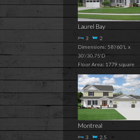
Laurel Bay
3
2
Dimensions: 58'/60'L x
30'/30.75'D
Floor Area: 1779 square
Montreal
3
2.5