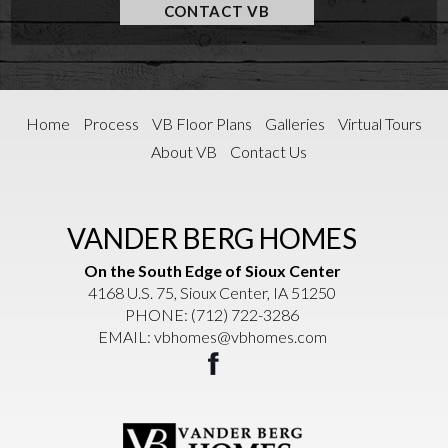
CONTACT VB
Home
Process
VB Floor Plans
Galleries
Virtual Tours
About VB
Contact Us
VANDER BERG HOMES
On the South Edge of Sioux Center
4168 U.S. 75, Sioux Center, IA 51250
PHONE:
(712) 722-3286
EMAIL:
vbhomes@vbhomes.com