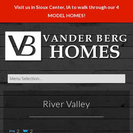
Visit us in Sioux Center, IA to walk through our 4
MODEL HOMES!
River Valley
2
2