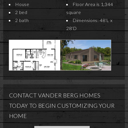
House
Floor Area is 1,344
2 bed
square
2 bath
Dimensions: 48'L x
28'D
CONTACT VANDER BERG HOMES
TODAY TO BEGIN CUSTOMIZING YOUR
HOME