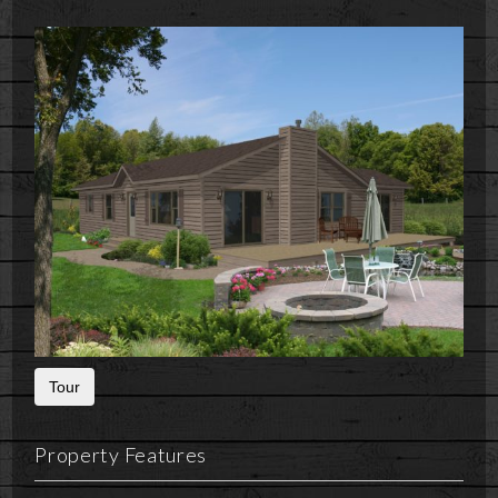
Tour
Property Features