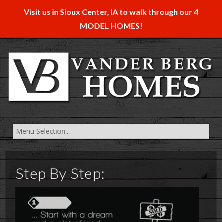
Visit us in Sioux Center, IA to walk through our 4
MODEL HOMES!
Step By Step: