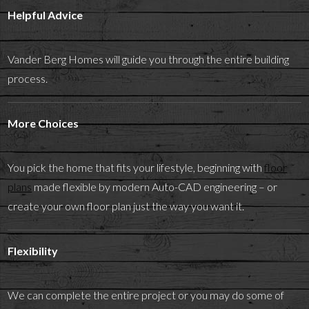
Helpful Advice
Vander Berg Homes will guide you through the entire building
process.
More Choices
You pick the home that fits your lifestyle, beginning with
floor
plans
made flexible by modern Auto-CAD engineering – or
create your own floor plan just the way you want it.
Flexibility
We can complete the entire project or you may do some of