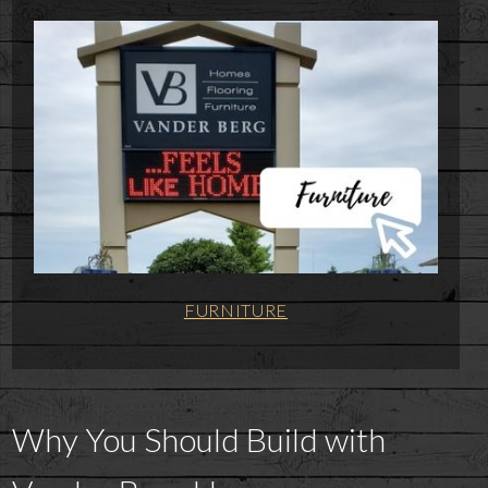
FURNITURE
Why You Should Build with