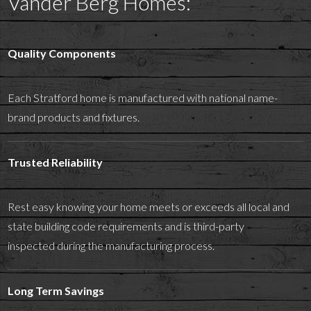
Vander Berg Homes:
Quality Components
Each Stratford home is manufactured with national name-
brand products and fixtures.
Trusted Reliability
Rest easy knowing your home meets or exceeds all local and
state building code requirements and is third-party
inspected during the manufacturing process.
Long Term Savings