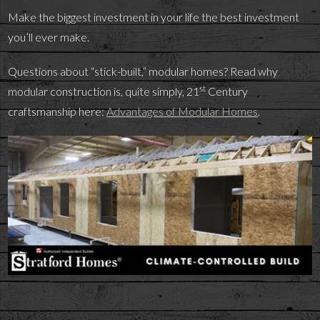
Make the biggest investment in your life the best investment
you’ll ever make.
Questions about “stick-built,” modular homes? Read why
st
modular construction is, quite simply, 21
Century
craftsmanship here:
Advantages of Modular Homes
.