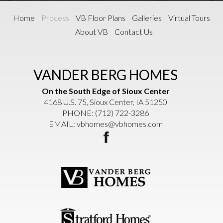
Home
Process
VB Floor Plans
Galleries
Virtual Tours
About VB
Contact Us
VANDER BERG HOMES
On the South Edge of Sioux Center
4168 U.S. 75, Sioux Center, IA 51250
PHONE:
(712) 722-3286
EMAIL:
vbhomes@vbhomes.com