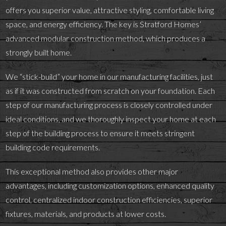
offers you superior value, attractive styling, comfortable living
space, and energy efficiency. The key is Stratford Homes’
advanced modular construction method, which produces a
strongly built home.
We “stick-build” your home in our manufacturing facilities, just
as if it was constructed from scratch on your foundation. Each
step of our manufacturing process is closely controlled under
ideal conditions, and we thoroughly inspect your home at each
step of the building process to ensure it meets stringent
building code requirements.
This exceptional method also provides other major
advantages, including customization options, enhanced quality
control, centralized indoor construction efficiencies, superior
fixtures, materials, and products at lower costs.