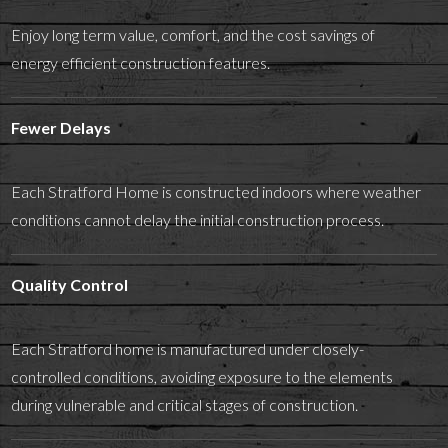
Enjoy long term value, comfort, and the cost savings of
energy efficient construction features.
Fewer Delays
Each Stratford Home is constructed indoors where weather
conditions cannot delay the initial construction process.
Quality Control
Each Stratford home is manufactured under closely-
controlled conditions, avoiding exposure to the elements
during vulnerable and critical stages of construction.