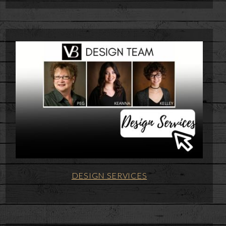
DESIGN SERVICES