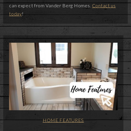
can expect from Vander Berg Homes.
Contact us
today
!
HOME FEATURES