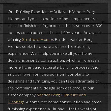
Our Building Experience:Build with Vander Berg
Homes and you’ll experience the comprehensive,
start-to-finish building process that’s seen over 800
homes constructed in the last 40+ years. An award-
winning
Stratford Homes
Builder, Vander Berg
Homes seeks to create a stress-free building
experience. We’ll help you make all your home
decisions prior to construction, which will create a
more efficient and accurate building process. And
as you move from decisions on floor plans to
designing and furniture, you can take advantage of
the complimentary design services through our
sister company
Vander Berg Furniture and
Flooring
! A complete home construction and home
furnishing experience all-in-one – that’s what you