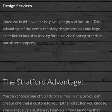
Design Services
Once we build it, we can help you design and furnish it. Take
advantage of the complimentary design services and large
selection of industry-leading furniture and flooring brands at
our sister company,
Vander Berg Furniture
!
The Stratford Advantage:
You can choose one of
Stratford Homes’ plans
, or you can
create one that is custom to you. Either direction you choose,
you will receive a custom system-built modular home that