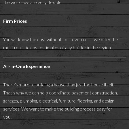
the work–we are very flexible.
Firm Prices
You will know the cost without cost overruns – we offer the
most realistic cost estimates of any builder in the region.
All-in-One Experience
There’s more to building a house than just the house itself.
That’s why we can help coordinate basement construction,
garages, plumbing, electrical, furniture, flooring, and design
services. We want to make the building process easy for
you!