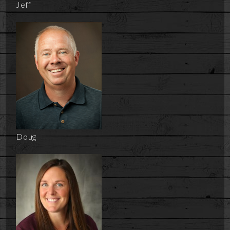
Jeff
Doug