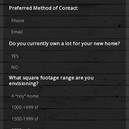
Preferred Method of Contact:
Phone
Email
Do you currently own a lot for your new home?
YES
NO
What square footage range are you
envisioning?
A "tiny" home
1000-1499 sf
1500-1999 sf