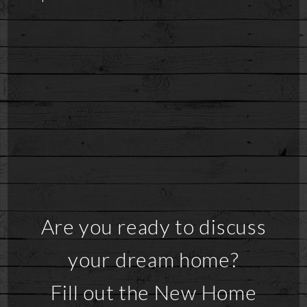
Are you ready to discuss
your dream home?
Fill out the New Home