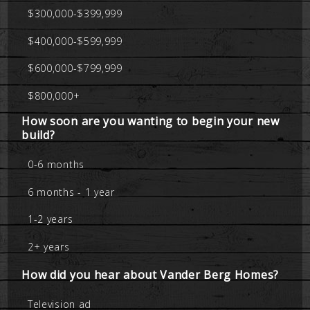
$300,000-$399,999
$400,000-$599,999
$600,000-$799,999
$800,000+
How soon are you wanting to begin your new
build?
0-6 months
6 months - 1 year
1-2 years
2+ years
How did you hear about Vander Berg Homes?
Television ad