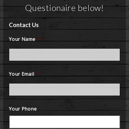
Questionaire below!
Contact Us
Your Name
*
Your Email
*
Your Phone