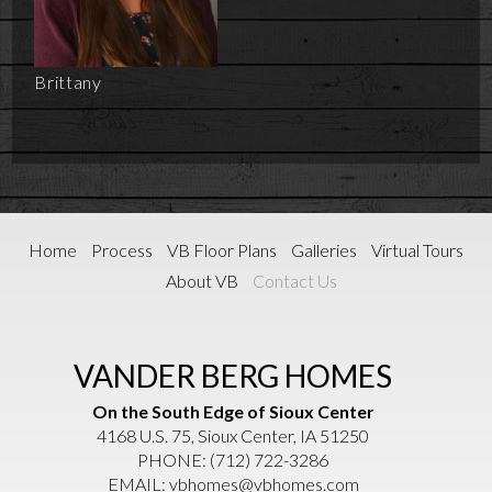
Brittany
Home
Process
VB Floor Plans
Galleries
Virtual Tours
About VB
Contact Us
VANDER BERG HOMES
On the South Edge of Sioux Center
4168 U.S. 75, Sioux Center, IA 51250
PHONE:
(712) 722-3286
EMAIL:
vbhomes@vbhomes.com