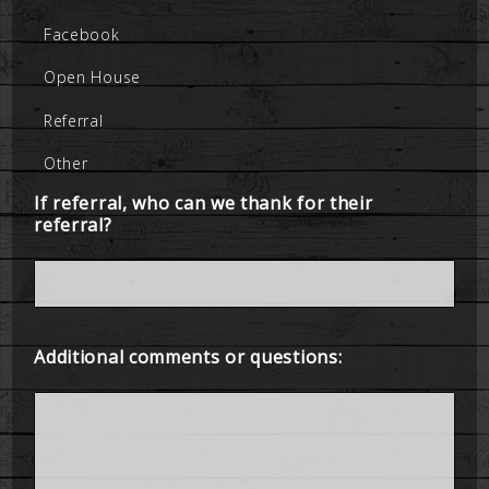
Facebook
Open House
Referral
Other
If referral, who can we thank for their
referral?
Additional comments or questions: