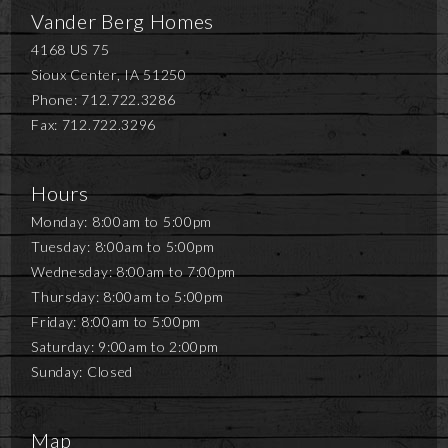
Vander Berg Homes
4168 US 75
Sioux Center, IA 51250
Phone: 712.722.3286
Fax: 712.722.3296
Hours
Monday: 8:00am to 5:00pm
Tuesday: 8:00am to 5:00pm
Wednesday: 8:00am to 7:00pm
Thursday: 8:00am to 5:00pm
Friday: 8:00am to 5:00pm
Saturday: 9:00am to 2:00pm
Sunday: Closed
Map