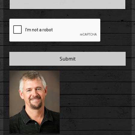
CAPTCHA