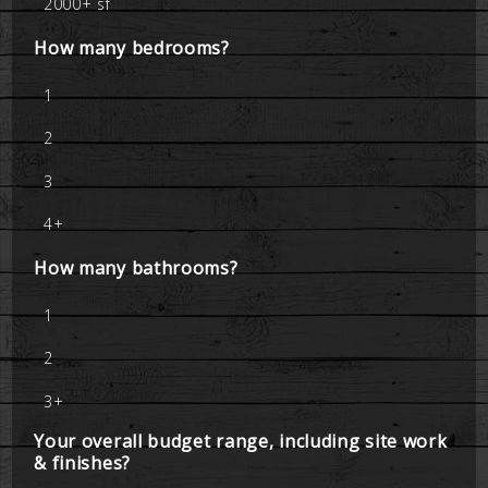
2000+ sf
How many bedrooms?
1
2
3
4+
How many bathrooms?
1
2
3+
Your overall budget range, including site work
& finishes?