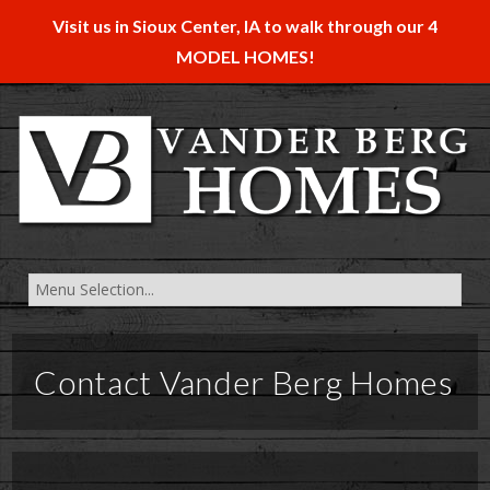
Visit us in Sioux Center, IA to walk through our 4
MODEL HOMES!
Contact Vander Berg Homes