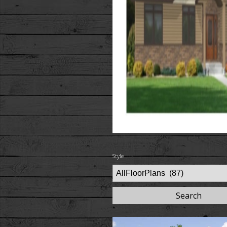
Style