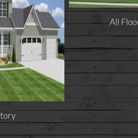
All Floo
tory