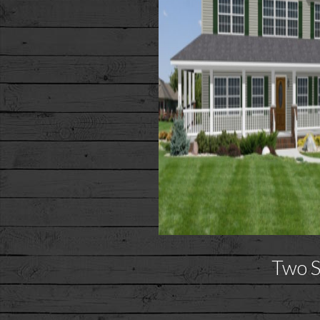
Two S