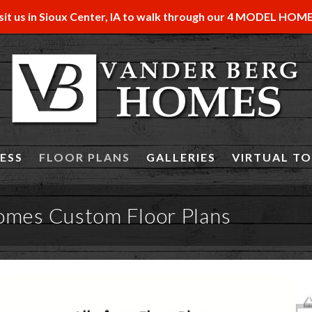
sit us in Sioux Center, IA to walk through our 4 MODEL HOM
ESS
FLOOR PLANS
GALLERIES
VIRTUAL T
omes Custom Floor Plans