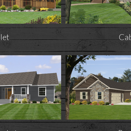
let
Ca