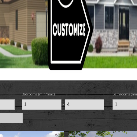
Bedrooms (min/max)
Bathrooms (mi
-