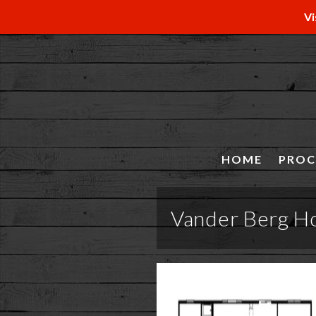
Vi
HOME
PROC
Vander Berg H