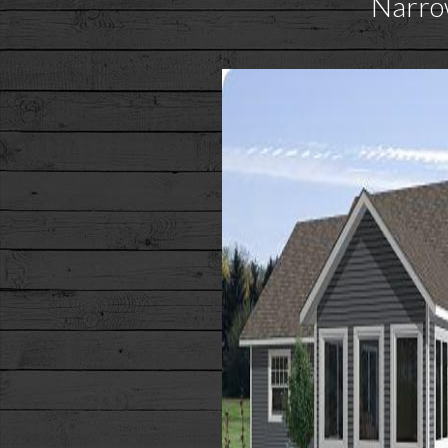
Narro