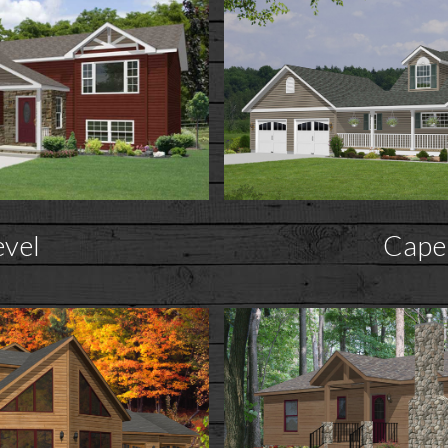
evel
Cape