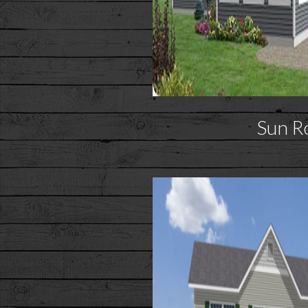
Sun R