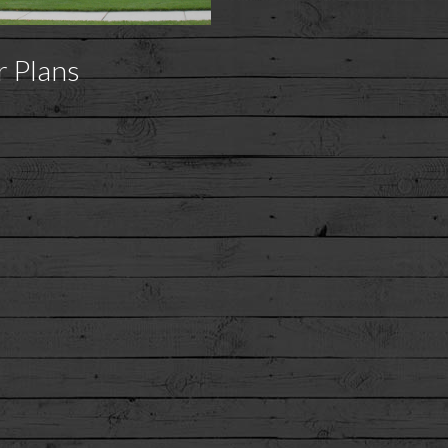
r Plans