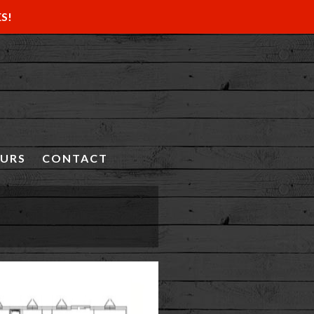
ES!
OURS
CONTACT