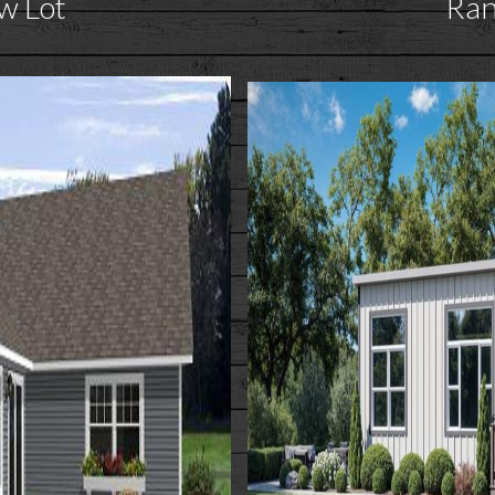
w Lot
Ra