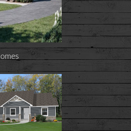
Homes