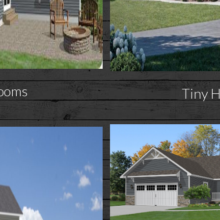
ooms
Tiny 