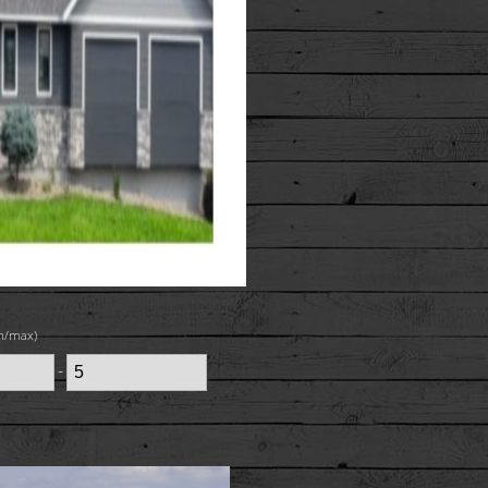
n/max)
-