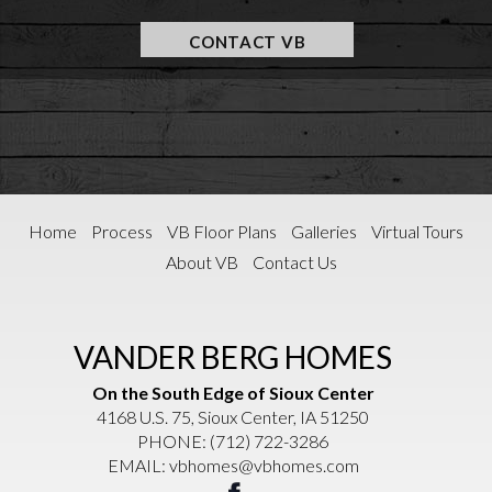
CONTACT VB
Home
Process
VB Floor Plans
Galleries
Virtual Tours
About VB
Contact Us
VANDER BERG HOMES
On the South Edge of Sioux Center
4168 U.S. 75, Sioux Center, IA 51250
PHONE:
(712) 722-3286
EMAIL:
vbhomes@vbhomes.com