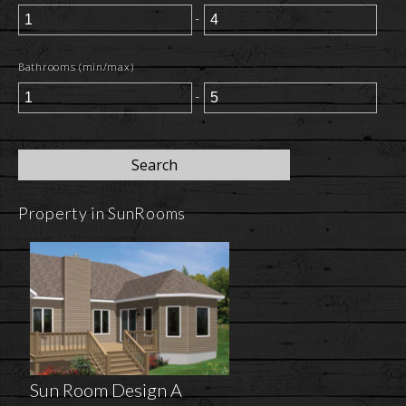
-
Bathrooms (min/max)
-
Property in SunRooms
Sun Room Design A