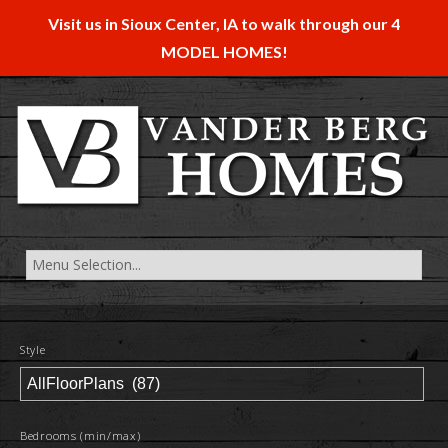
Visit us in Sioux Center, IA to walk through our 4
MODEL HOMES!
Style
Bedrooms (min/max)