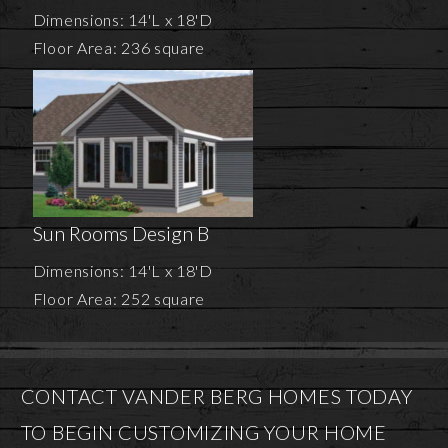
Dimensions: 14'L x 18'D
Floor Area: 236 square
Sun Rooms Design B
Dimensions: 14'L x 18'D
Floor Area: 252 square
CONTACT VANDER BERG HOMES TODAY
TO BEGIN CUSTOMIZING YOUR HOME