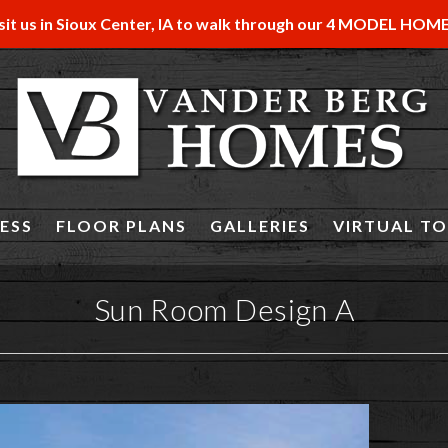
sit us in Sioux Center, IA to walk through our 4 MODEL HOM
ESS
FLOOR PLANS
GALLERIES
VIRTUAL T
Sun Room Design A