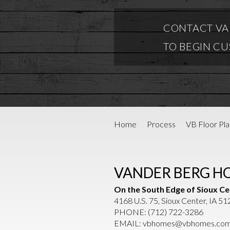
CONTACT VA
TO BEGIN C
Home
Process
VB Floor Pla
VANDER BERG H
On the South Edge of Sioux Ce
4168 U.S. 75, Sioux Center, IA 5
PHONE:
(712) 722-3286
EMAIL:
vbhomes@vbhomes.co