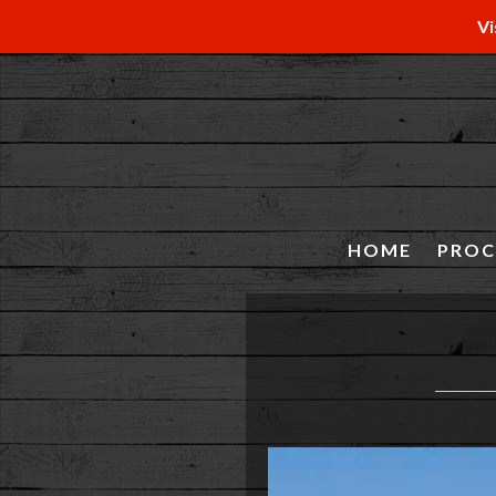
Vi
HOME
PROC