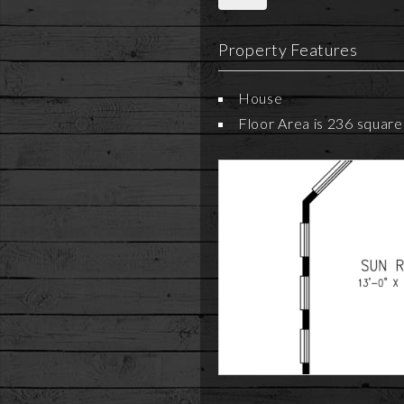
Property Features
House
Floor Area is 236 square