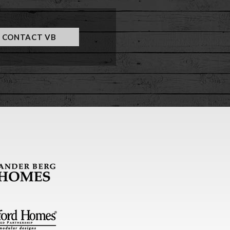
CONTACT VB