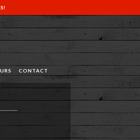
ES!
OURS
CONTACT