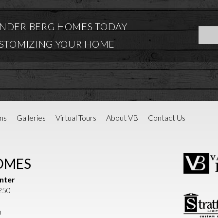
NDER BERG HOMES TODAY
USTOMIZING YOUR HOME
ns
Galleries
Virtual Tours
About VB
Contact Us
OMES
nter
1250
m