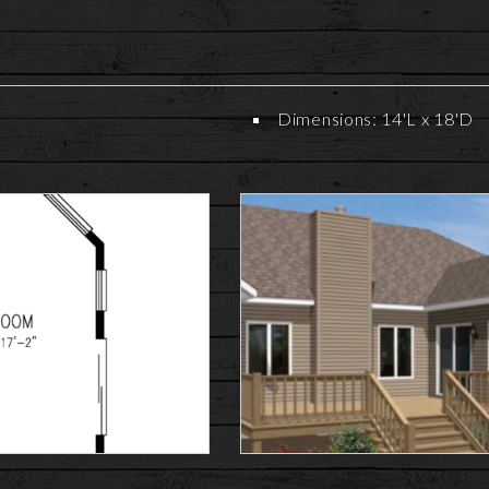
Dimensions: 14'L x 18'D