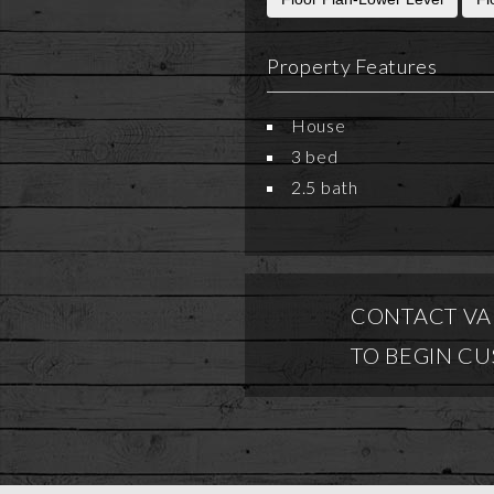
Property Features
House
3 bed
2.5 bath
CONTACT VA
TO BEGIN C