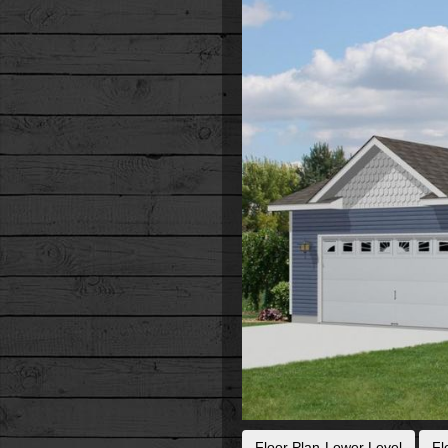
Floor Plan-Lower Level
Fl