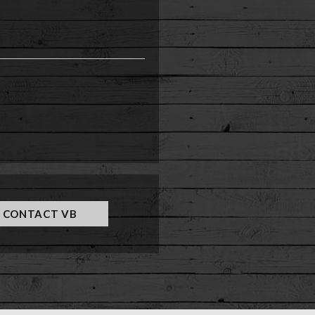
e
CONTACT VB