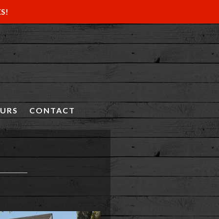
ES!
OURS
CONTACT