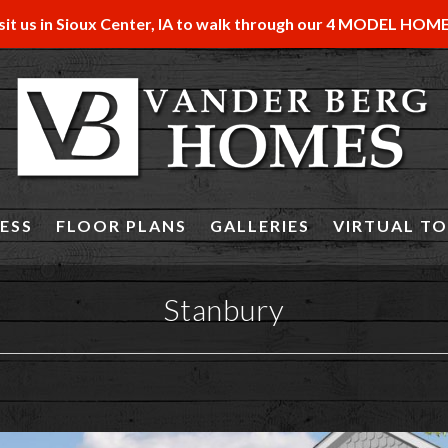
sit us in Sioux Center, IA to walk through our 4 MODEL HOM
ESS
FLOOR PLANS
GALLERIES
VIRTUAL T
Stanbury