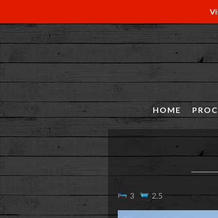
Vi
HOME
PROC
3
2.5