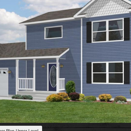
oor Plan-Upper Level