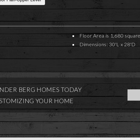
Floor Area is 1,680 squar
Dimensions: 30'L x 28'D
NDER BERG HOMES TODAY
USTOMIZING YOUR HOME