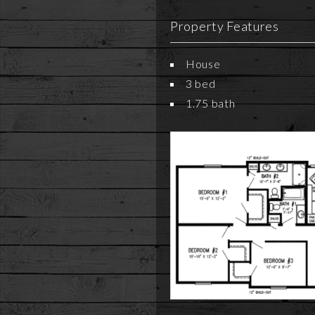
Property Features
House
3 bed
1.75 bath