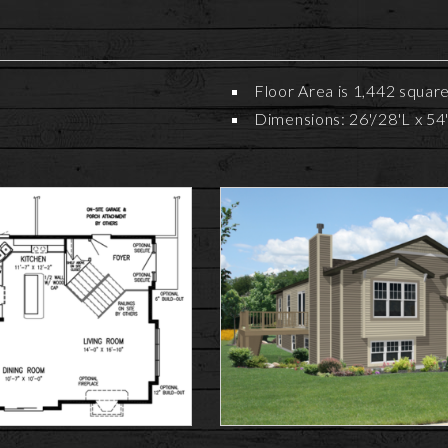
Floor Area is 1,442 squar
Dimensions: 26'/28'L x 54