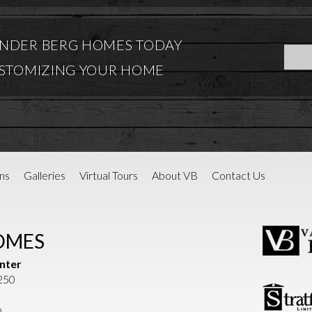
NDER BERG HOMES TODAY
USTOMIZING YOUR HOME
ns
Galleries
Virtual Tours
About VB
Contact Us
OMES
nter
1250
m