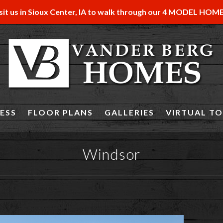
sit us in Sioux Center, IA to walk through our 4 MODEL HOM
ESS
FLOOR PLANS
GALLERIES
VIRTUAL T
Windsor