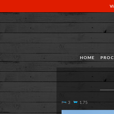
Vi
HOME
PROC
3
1.75