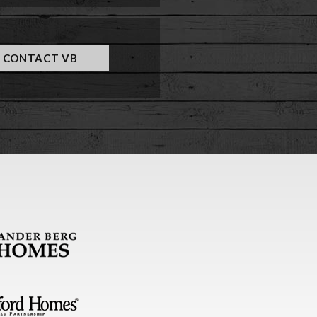
CONTACT VB