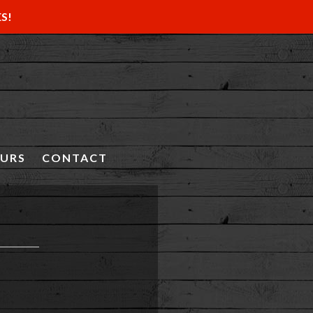
ES!
OURS
CONTACT