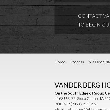
CONTACT VA
TO BEGIN C
Home
Process
VB Floor Pla
VANDER BERG H
On the South Edge of Sioux Ce
4168 U.S. 75, Sioux Center, IA 5
PHONE:
(712) 722-3286
EMAIL:
vbhomes@vbhomes.co