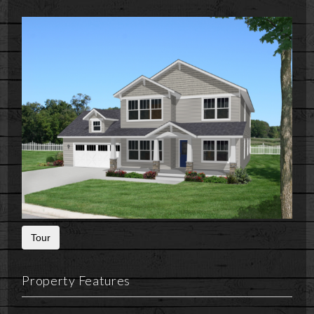
Tour
Property Features