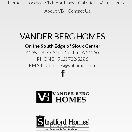
Home
Process
VB Floor Plans
Galleries
Virtual Tours
About VB
Contact Us
VANDER BERG HOMES
On the South Edge of Sioux Center
4168 U.S. 75, Sioux Center, IA 51250
PHONE:
(712) 722-3286
EMAIL:
vbhomes@vbhomes.com