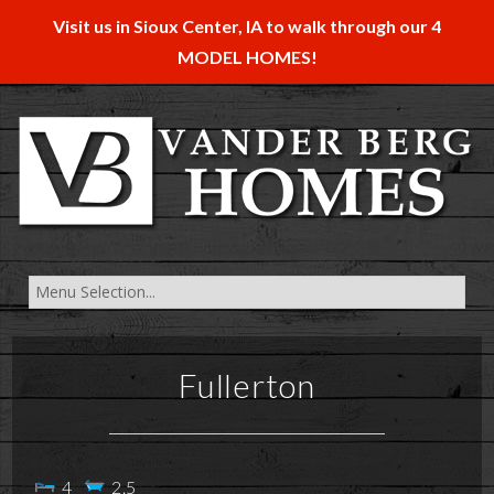
Visit us in Sioux Center, IA to walk through our 4
MODEL HOMES!
Fullerton
4
2.5