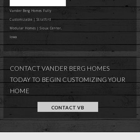
Vander Berg Homes Fully
Customizable | Stratford
Modular Homes | Sioux Center,
Iowa
CONTACT VANDER BERG HOMES
TODAY TO BEGIN CUSTOMIZING YOUR
HOME
CONTACT VB