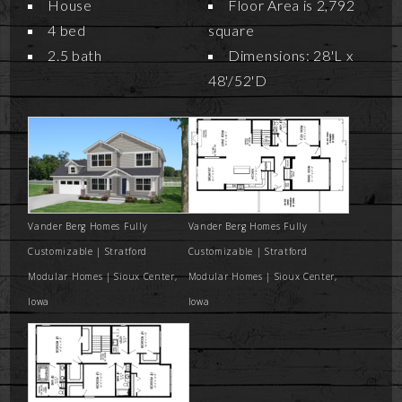
House
Floor Area is 2,792
4 bed
square
2.5 bath
Dimensions: 28'L x
48'/52'D
Vander Berg Homes Fully
Vander Berg Homes Fully
Customizable | Stratford
Customizable | Stratford
Modular Homes | Sioux Center,
Modular Homes | Sioux Center,
Iowa
Iowa