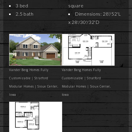
3 bed
square
2.5 bath
Dimensions: 28'/52'L
x 28'/30'/32'D
Vander Berg Homes Fully
Vander Berg Homes Fully
Customizable | Stratford
Customizable | Stratford
Modular Homes | Sioux Center,
Modular Homes | Sioux Center,
Iowa
Iowa