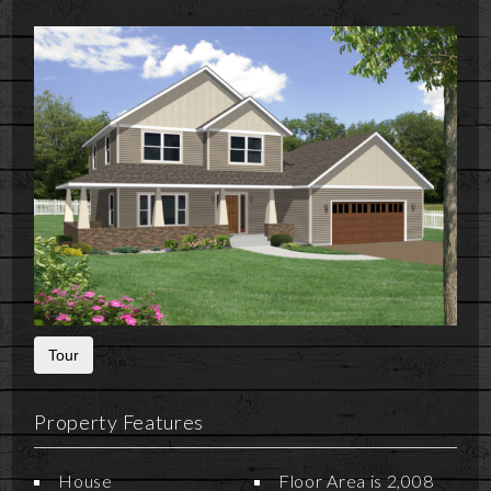
Tour
Property Features
House
Floor Area is 2,008