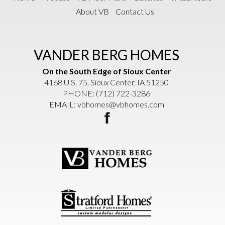
About VB
Contact Us
VANDER BERG HOMES
On the South Edge of Sioux Center
4168 U.S. 75, Sioux Center, IA 51250
PHONE:
(712) 722-3286
EMAIL:
vbhomes@vbhomes.com