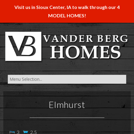
Visit us in Sioux Center, IA to walk through our 4
MODEL HOMES!
Elmhurst
3
2.5