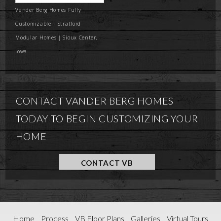
Vander Berg Homes Fully
Customizable | Stratford
Modular Homes | Sioux Center,
Iowa
CONTACT VANDER BERG HOMES
TODAY TO BEGIN CUSTOMIZING YOUR
HOME
CONTACT VB
Home
Process
VB Floor Plans
Galleries
Virtual Tours