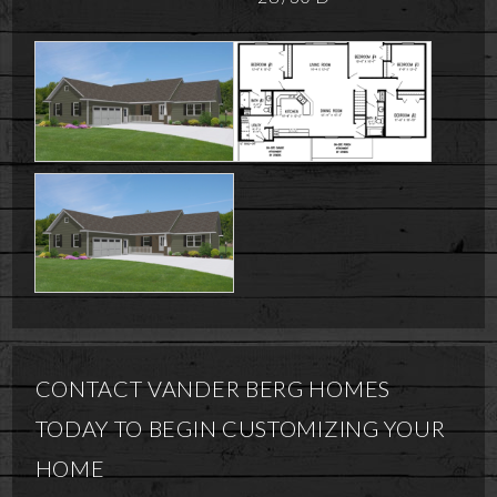
CONTACT VANDER BERG HOMES
TODAY TO BEGIN CUSTOMIZING YOUR
HOME