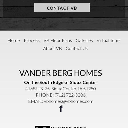
CONTACT VB
Home
Process
VB Floor Plans
Galleries
Virtual Tours
About VB
Contact Us
VANDER BERG HOMES
On the South Edge of Sioux Center
4168 U.S. 75, Sioux Center, IA 51250
PHONE:
(712) 722-3286
EMAIL:
vbhomes@vbhomes.com