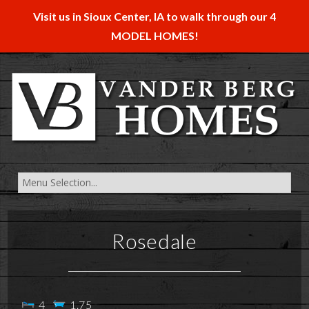
Visit us in Sioux Center, IA to walk through our 4
MODEL HOMES!
Rosedale
4
1.75