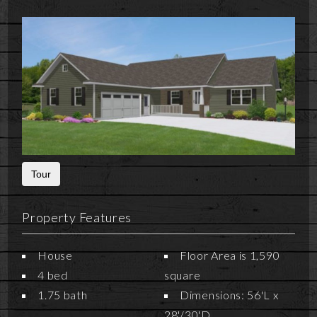
Tour
Property Features
House
Floor Area is 1,590
4 bed
square
1.75 bath
Dimensions: 56'L x
28'/30'D