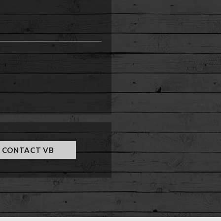
e
CONTACT VB