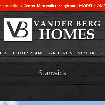
sit us in Sioux Center, IA to walk through our 4 MODEL HOM
ESS
FLOOR PLANS
GALLERIES
VIRTUAL T
Stanwick