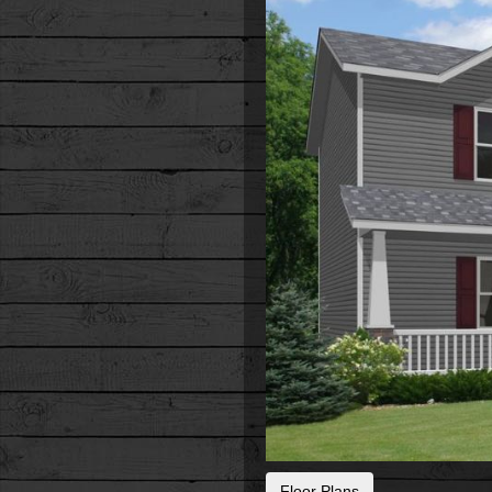
Floor Plans