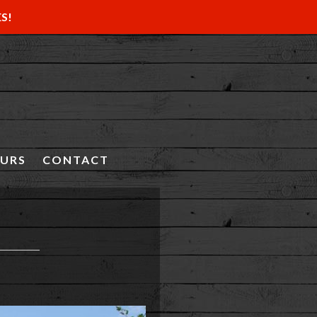
ES!
OURS
CONTACT