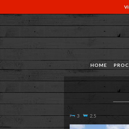
Vi
HOME
PROC
3
2.5