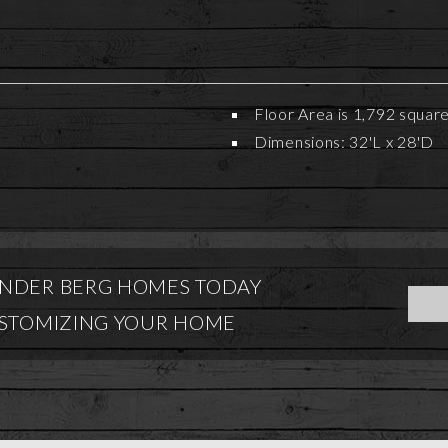
Floor Area is 1,792 squar
Dimensions: 32'L x 28'D
NDER BERG HOMES TODAY
USTOMIZING YOUR HOME