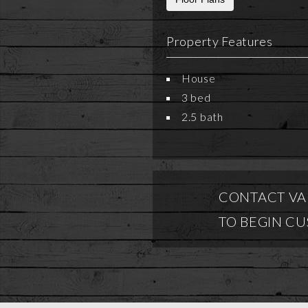
Property Features
House
3 bed
2.5 bath
CONTACT VA
TO BEGIN C