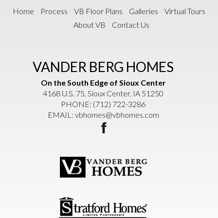
Home
Process
VB Floor Plans
Galleries
Virtual Tours
About VB
Contact Us
VANDER BERG HOMES
On the South Edge of Sioux Center
4168 U.S. 75, Sioux Center, IA 51250
PHONE:
(712) 722-3286
EMAIL:
vbhomes@vbhomes.com