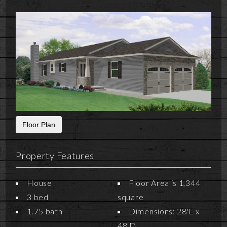
Floor Plan
Property Features
House
Floor Area is 1,344
3 bed
square
1.75 bath
Dimensions: 28'L x
48'D