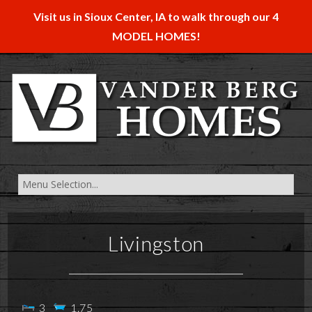
Visit us in Sioux Center, IA to walk through our 4
MODEL HOMES!
Livingston
3
1.75