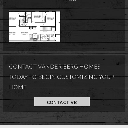
CONTACT VANDER BERG HOMES
TODAY TO BEGIN CUSTOMIZING YOUR
HOME
CONTACT VB