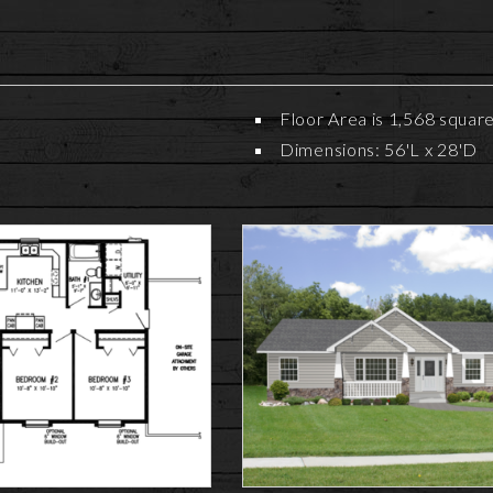
Floor Area is 1,568 squar
Dimensions: 56'L x 28'D