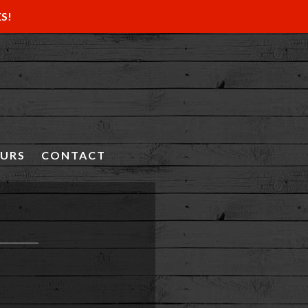
ES!
OURS
CONTACT