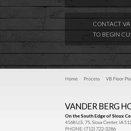
CONTACT VA
TO BEGIN C
Home
Process
VB Floor Pla
VANDER BERG H
On the South Edge of Sioux Ce
4168 U.S. 75, Sioux Center, IA 5
PHONE:
(712) 722-3286