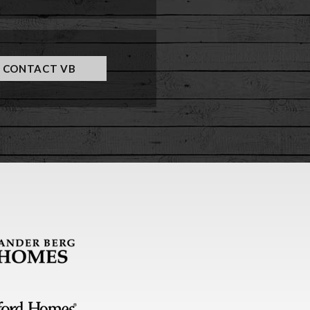
CONTACT VB