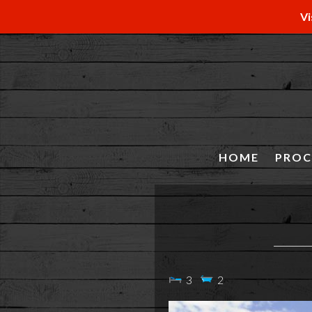
Vi
HOME
PROC
3
2