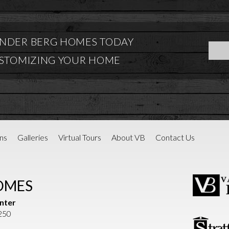
NDER BERG HOMES TODAY
USTOMIZING YOUR HOME
ns
Galleries
Virtual Tours
About VB
Contact Us
OMES
nter
1250