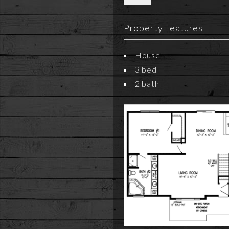
Property Features
House
3 bed
2 bath