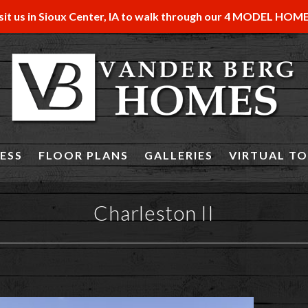
sit us in Sioux Center, IA to walk through our 4 MODEL HOM
ESS
FLOOR PLANS
GALLERIES
VIRTUAL T
Charleston II